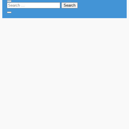
Search
for: