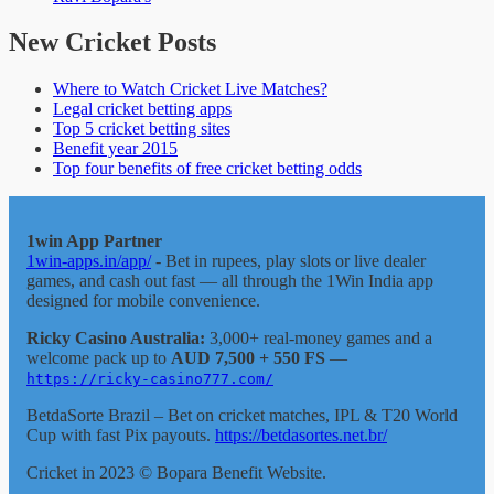
New Cricket Posts
Where to Watch Cricket Live Matches?
Legal cricket betting apps
Top 5 cricket betting sites
Benefit year 2015
Top four benefits of free cricket betting odds
1win App Partner
1win-apps.in/app/
- Bet in rupees, play slots or live dealer
games, and cash out fast — all through the 1Win India app
designed for mobile convenience.
Ricky Casino Australia:
3,000+ real-money games and a
welcome pack up to
AUD 7,500 + 550 FS
—
https://ricky-casino777.com/
BetdaSorte Brazil – Bet on cricket matches, IPL & T20 World
Cup with fast Pix payouts.
https://betdasortes.net.br/
Cricket in 2023 © Bopara Benefit Website.