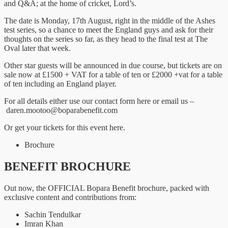
and Q&A; at the home of cricket, Lord’s.
The date is Monday, 17th August, right in the middle of the Ashes
test series, so a chance to meet the England guys and ask for their
thoughts on the series so far, as they head to the final test at The
Oval later that week.
Other star guests will be announced in due course, but tickets are on
sale now at £1500 + VAT for a table of ten or £2000 +vat for a table
of ten including an England player.
For all details either use our contact form here or email us –
daren.mootoo@boparabenefit.com
Or get your tickets for this event here.
Brochure
BENEFIT BROCHURE
Out now, the OFFICIAL Bopara Benefit brochure, packed with
exclusive content and contributions from:
Sachin Tendulkar
Imran Khan