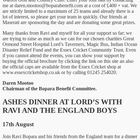
me at
daren.mootoo@boparabenefit.com
at a cost of £400 + vat. We
are strictly limited to a maximum of 25 teams and already there is a
lot of interest, so please get your team in quickly. Our friends at
Maserati are sponsoring the day and are donating some great prizes.
Many thanks from Ravi and myself for all your support so far; we
are trying to raise as much as we can for our chosen charities Great
Ormond Street Hospital Lord’s Taverners, Magic Bus, Indian Ocean
Disaster Relief Fund and the Essex Cricket Community Trust. Even
if you cannot attend the events, you can show your support by
buying the official brochure by clicking the link on this site an also
the official caps are available from the Essex Cricket shop at
www.essexcricketshop.co.uk or by calling 01245 254020.
Daren Mootoo
Chairman of the Bopara Benefit Committee.
ASHES DINNER AT LORD’S WITH
RAVI AND THE ENGLAND BOYS
17th August
Join Ravi Bopara and his friends from the England team for a dinner