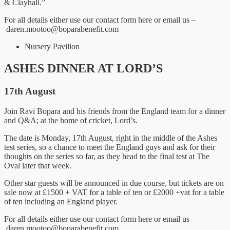
& Clayhall.”
For all details either use our contact form here or email us –
daren.mootoo@boparabenefit.com
Nursery Pavilion
ASHES DINNER AT LORD’S
17th August
Join Ravi Bopara and his friends from the England team for a dinner
and Q&A; at the home of cricket, Lord’s.
The date is Monday, 17th August, right in the middle of the Ashes
test series, so a chance to meet the England guys and ask for their
thoughts on the series so far, as they head to the final test at The
Oval later that week.
Other star guests will be announced in due course, but tickets are on
sale now at £1500 + VAT for a table of ten or £2000 +vat for a table
of ten including an England player.
For all details either use our contact form here or email us –
daren.mootoo@boparabenefit.com