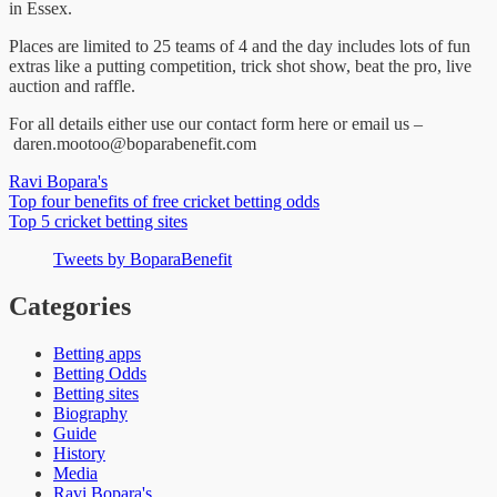
in Essex.
Places are limited to 25 teams of 4 and the day includes lots of fun
extras like a putting competition, trick shot show, beat the pro, live
auction and raffle.
For all details either use our contact form here or email us –
daren.mootoo@boparabenefit.com
Ravi Bopara's
Post
Top four benefits of free cricket betting odds
Top 5 cricket betting sites
navigation
Tweets by BoparaBenefit
Categories
Betting apps
Betting Odds
Betting sites
Biography
Guide
History
Media
Ravi Bopara's