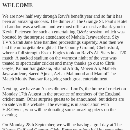
WELCOME
We are now half way through Ravi’s benefit year and so far it has
been an amazing success. The dinner at The Grange St. Paul’s Hotel
in London was a sell-out and we must offer a massive thank you to
Kevin Pietersen for such an entertaining Q&A; session, which was
boosted by the surprise attendance of Mahela Jayawardene. Sky
TV’s Sarah Jane Mee handled proceedings superbly. And then we
had the unforgettable night at The County Ground, Chelmsford,
where a full strength Essex Eagles took on Ravi’s All Stars in a T20
match. A packed stadium on the warmest night of the year was
treated to spectacular cricket and many thanks go out to Chris
Gayle, Kumar Sangakkara, Shahid Afridi, Moeen Ali, Mahela
Jayawardene, Saeed Ajmal, Azhar Mahmood and Man of The
Match Monty Panesar for giving such great entertainment.
Next up, we have an Ashes dinner at Lord’s, the home of cricket on
Monday 17th August in the presence of members of the England
cricket team. Other surprise guests to be announced, but tickets are
on sale via this website. The evening is in association with
H.R.Owen, who will be donating some amazing prizes on the
evening.
On Monday 28th September, we will be having a golf day at The
Warren Golf and Country Club. Enter your four ball by contacting