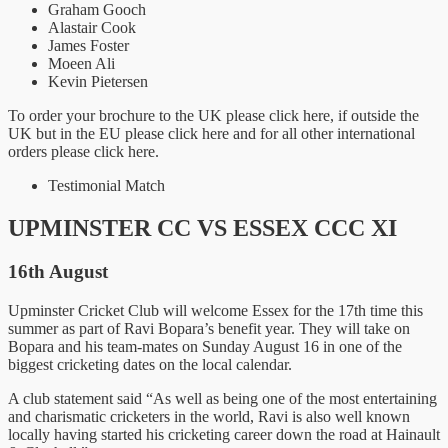
Graham Gooch
Alastair Cook
James Foster
Moeen Ali
Kevin Pietersen
To order your brochure to the UK please click here, if outside the
UK but in the EU please click here and for all other international
orders please click here.
Testimonial Match
UPMINSTER CC VS ESSEX CCC XI
16th August
Upminster Cricket Club will welcome Essex for the 17th time this
summer as part of Ravi Bopara’s benefit year. They will take on
Bopara and his team-mates on Sunday August 16 in one of the
biggest cricketing dates on the local calendar.
A club statement said “As well as being one of the most entertaining
and charismatic cricketers in the world, Ravi is also well known
locally having started his cricketing career down the road at Hainault