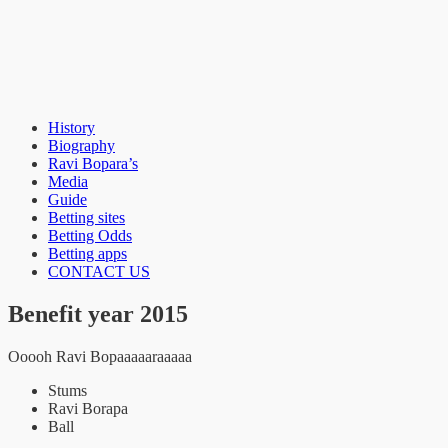
History
Bopara Benefit
Biography
Ravi Bopara’s
Media
Guide
Betting sites
Betting Odds
Betting apps
CONTACT US
Benefit year 2015
Ooooh Ravi Bopaaaaaraaaaa
Stums
Ravi Borapa
Ball