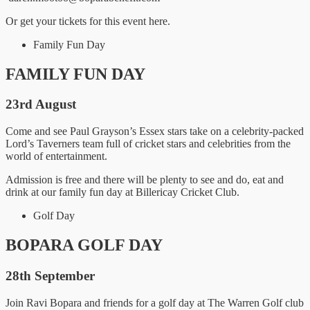
Or get your tickets for this event here.
Family Fun Day
FAMILY FUN DAY
23rd August
Come and see Paul Grayson’s Essex stars take on a celebrity-packed
Lord’s Taverners team full of cricket stars and celebrities from the
world of entertainment.
Admission is free and there will be plenty to see and do, eat and
drink at our family fun day at Billericay Cricket Club.
Golf Day
BOPARA GOLF DAY
28th September
Join Ravi Bopara and friends for a golf day at The Warren Golf club